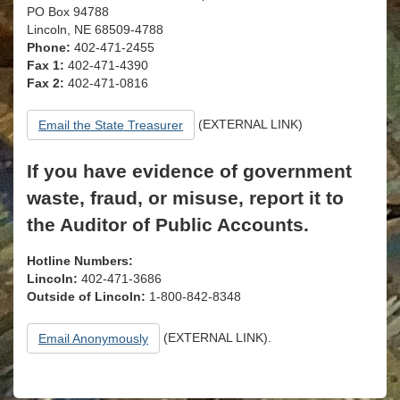
PO Box 94788
Lincoln, NE 68509-4788
Phone:
402-471-2455
Fax 1:
402-471-4390
Fax 2:
402-471-0816
(EXTERNAL LINK)
Email the State Treasurer
If you have evidence of government
waste, fraud, or misuse, report it to
the Auditor of Public Accounts.
Hotline Numbers:
Lincoln:
402-471-3686
Outside of Lincoln:
1-800-842-8348
(EXTERNAL LINK).
Email Anonymously