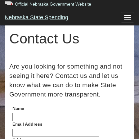
Official Nebraska Government Website
Nebraska State Spending
Contact Us
Are you looking for something and not
seeing it here? Contact us and let us
know what we can do to make State
Government more transparent.
Name
Email Address