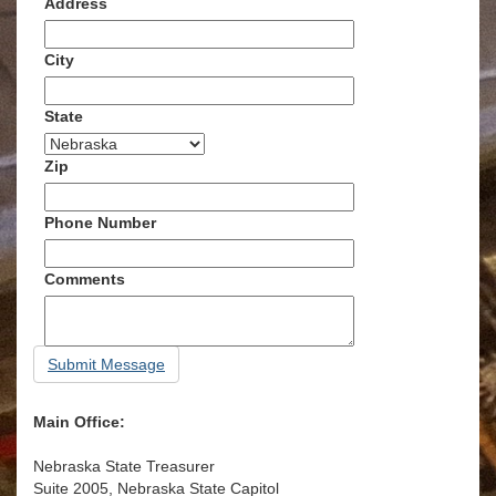
Address
City
State
Zip
Phone Number
Comments
Submit Message
Main Office:
Nebraska State Treasurer
Suite 2005, Nebraska State Capitol