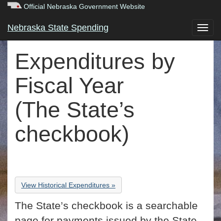
Official Nebraska Government Website
Nebraska State Spending
Expenditures by
Fiscal Year
(The State’s
checkbook)
View Historical Expenditures »
The State’s checkbook is a searchable
page for payments issued by the State