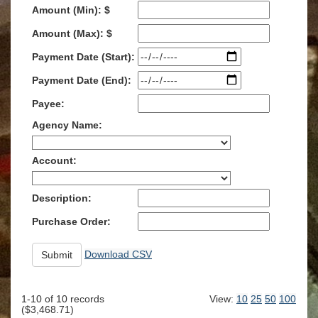
Amount (Min): $
Amount (Max): $
Payment Date (Start):
Payment Date (End):
Payee:
Agency Name:
Account:
Description:
Purchase Order:
Download CSV
1-10
of
10
records
View:
10
25
50
100
(
$3,468.71
)