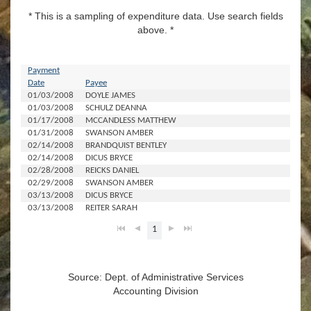
* This is a sampling of expenditure data. Use search fields
above. *
Payment
Date
Payee
A
01/03/2008
DOYLE JAMES
$1
01/03/2008
SCHULZ DEANNA
01/17/2008
MCCANDLESS MATTHEW
$2
01/31/2008
SWANSON AMBER
$1,
02/14/2008
BRANDQUIST BENTLEY
02/14/2008
DICUS BRYCE
$1
02/28/2008
REICKS DANIEL
$1
02/29/2008
SWANSON AMBER
$9
03/13/2008
DICUS BRYCE
$1
03/13/2008
REITER SARAH
$2
1
Source: Dept. of Administrative Services
Accounting Division