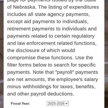
of Nebraska. The listing of expenditures
includes all state agency payments,
except aid payments to individuals,
retirement payments to individuals and
payments related to certain regulatory
and law enforcement related functions,
the disclosure of which would
compromise these functions. Use the
filter forms below to search for specific
payments. Note that "payroll" payments
are net amounts, the employee's salary
minus withholdings for taxes, benefits,
and other payroll deductions.
Fiscal Year: